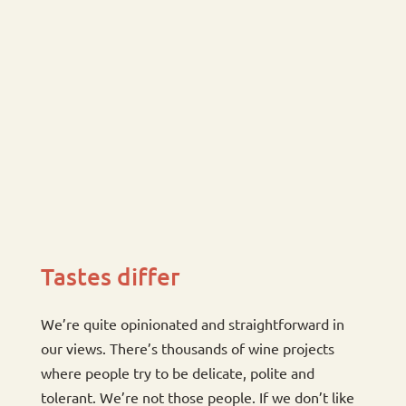
Tastes differ
We’re quite opinionated and straightforward in
our views. There’s thousands of wine projects
where people try to be delicate, polite and
tolerant. We’re not those people. If we don’t like