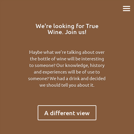
We're looking for True
Wine. Join us!
Maybe what we’re talking about over
the bottle of wine will be interesting
to someone? Our knowledge, history
and experiences will be of use to
someone? We had a drink and decided
we should tell you about it.
A different view