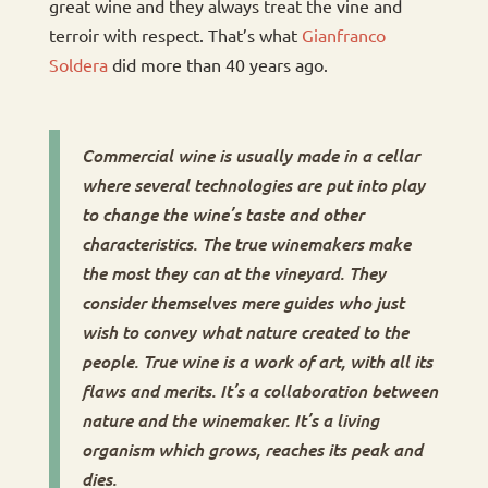
great wine and they always treat the vine and
terroir with respect. That’s what
Gianfranco
Soldera
did more than 40 years ago.
Commercial wine is usually made in a cellar
where several technologies are put into play
to change the wine’s taste and other
characteristics. The true winemakers make
the most they can at the vineyard. They
consider themselves mere guides who just
wish to convey what nature created to the
people. True wine is a work of art, with all its
flaws and merits. It’s a collaboration between
nature and the winemaker. It’s a living
organism which grows, reaches its peak and
dies.