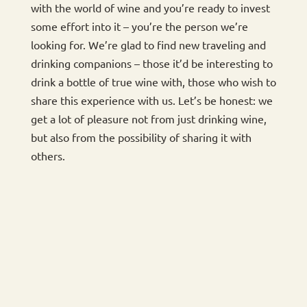
with the world of wine and you’re ready to invest
some effort into it – you’re the person we’re
looking for. We’re glad to find new traveling and
drinking companions – those it’d be interesting to
drink a bottle of true wine with, those who wish to
share this experience with us. Let’s be honest: we
get a lot of pleasure not from just drinking wine,
but also from the possibility of sharing it with
others.