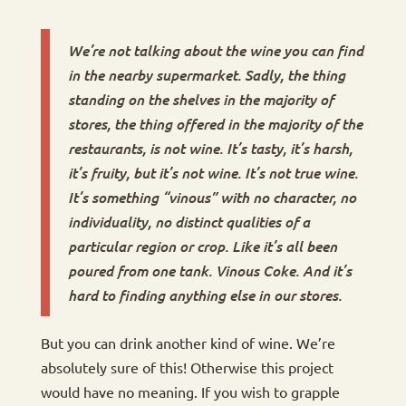
We’re not talking about the wine you can find
in the nearby supermarket. Sadly, the thing
standing on the shelves in the majority of
stores, the thing offered in the majority of the
restaurants, is not wine. It’s tasty, it’s harsh,
it’s fruity, but it’s not wine. It’s not true wine.
It’s something “vinous” with no character, no
individuality, no distinct qualities of a
particular region or crop. Like it’s all been
poured from one tank. Vinous Coke. And it’s
hard to finding anything else in our stores.
But you can drink another kind of wine. We’re
absolutely sure of this! Otherwise this project
would have no meaning. If you wish to grapple