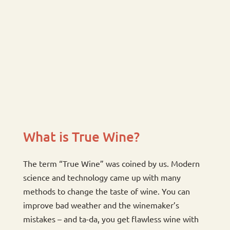
What is True Wine?
The term “True Wine” was coined by us. Modern
science and technology came up with many
methods to change the taste of wine. You can
improve bad weather and the winemaker’s
mistakes – and ta-da, you get flawless wine with