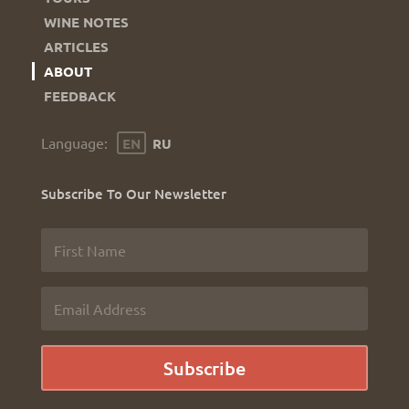
WINE NOTES
ARTICLES
ABOUT
FEEDBACK
Language
EN
RU
Subscribe To Our Newsletter
Subscribe