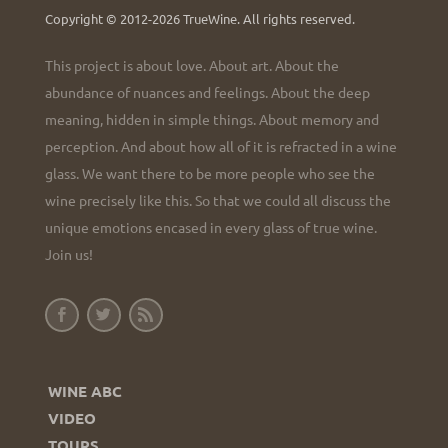
Copyright © 2012-2026 TrueWine.
All rights reserved.
This project is about love. About art. About the
abundance of nuances and feelings. About the deep
meaning, hidden in simple things. About memory and
perception. And about how all of it is refracted in a wine
glass. We want there to be more people who see the
wine precisely like this. So that we could all discuss the
unique emotions encased in every glass of true wine.
Join us!
WINE ABC
VIDEO
TOURS