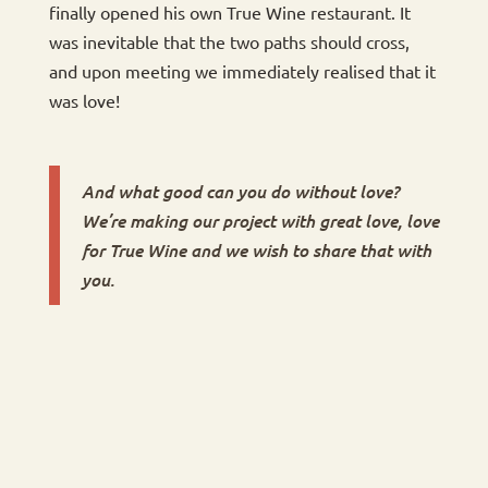
finally opened his own True Wine restaurant. It
was inevitable that the two paths should cross,
and upon meeting we immediately realised that it
was love!
And what good can you do without love?
We’re making our project with great love, love
for True Wine and we wish to share that with
you.