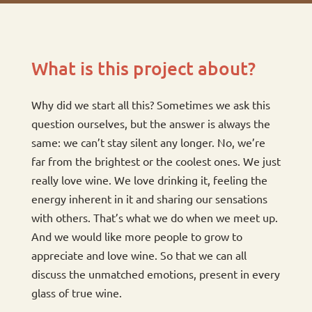
What is this project about?
Why did we start all this? Sometimes we ask this
question ourselves, but the answer is always the
same: we can’t stay silent any longer. No, we’re
far from the brightest or the coolest ones. We just
really love wine. We love drinking it, feeling the
energy inherent in it and sharing our sensations
with others. That’s what we do when we meet up.
And we would like more people to grow to
appreciate and love wine. So that we can all
discuss the unmatched emotions, present in every
glass of true wine.