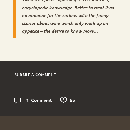
encyclopedic knowledge. Better to treat it as
an almanac for the curious with the funny
stories about wine which only work up an
appetite – the desire to know more…
SUBMIT A COMMENT
1
6
5
Comment