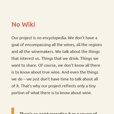
No Wiki
Our project is no encyclopedia. We don’t have a
goal of encompassing all the wines, all the regions
and all the winemakers. We talk about the things
that interest us. Things that we drink. Things we
want to share. Of course, we don’t know all there
is to know about true wine. And even the things
we do – we just don’t have time to talk about all
of it. That’s why our project reflects only a tiny
portion of what there is to know about wine.
There’s no point regarding it as a source of