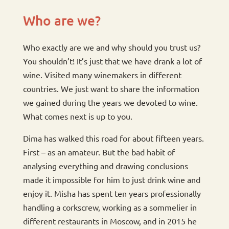
Who are we?
Who exactly are we and why should you trust us?
You shouldn’t! It’s just that we have drank a lot of
wine. Visited many winemakers in different
countries. We just want to share the information
we gained during the years we devoted to wine.
What comes next is up to you.
Dima has walked this road for about fifteen years.
First – as an amateur. But the bad habit of
analysing everything and drawing conclusions
made it impossible for him to just drink wine and
enjoy it. Misha has spent ten years professionally
handling a corkscrew, working as a sommelier in
different restaurants in Moscow, and in 2015 he