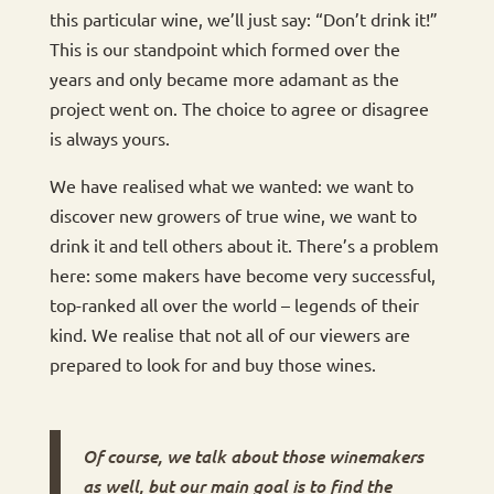
this particular wine, we’ll just say: “Don’t drink it!”
This is our standpoint which formed over the
years and only became more adamant as the
project went on. The choice to agree or disagree
is always yours.
We have realised what we wanted: we want to
discover new growers of true wine, we want to
drink it and tell others about it. There’s a problem
here: some makers have become very successful,
top-ranked all over the world – legends of their
kind. We realise that not all of our viewers are
prepared to look for and buy those wines.
Of course, we talk about those winemakers
as well, but our main goal is to find the