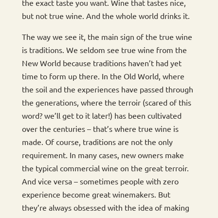
the exact taste you want. Wine that tastes nice,
but not true wine. And the whole world drinks it.
The way we see it, the main sign of the true wine
is traditions. We seldom see true wine from the
New World because traditions haven’t had yet
time to form up there. In the Old World, where
the soil and the experiences have passed through
the generations, where the terroir (scared of this
word? we’ll get to it later!) has been cultivated
over the centuries – that’s where true wine is
made. Of course, traditions are not the only
requirement. In many cases, new owners make
the typical commercial wine on the great terroir.
And vice versa – sometimes people with zero
experience become great winemakers. But
they’re always obsessed with the idea of making