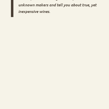
unknown makers and tell you about true, yet
inexpensive wines.